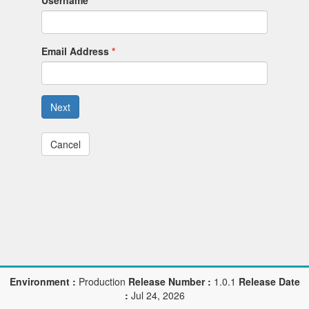
Username
Email Address
Next
Cancel
Environment :
Production
Release Number :
1.0.1
Release Date
:
Jul 24, 2026