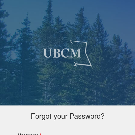
Forgot your Password?