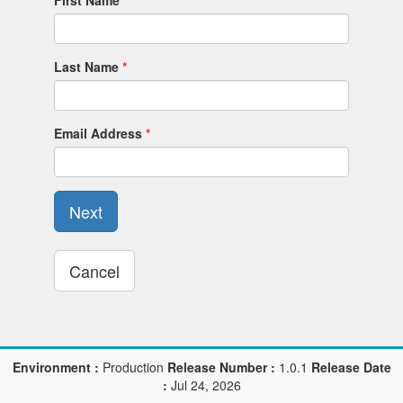
First Name
Last Name
Email Address
Next
Cancel
Environment :
Production
Release Number :
1.0.1
Release Date
:
Jul 24, 2026