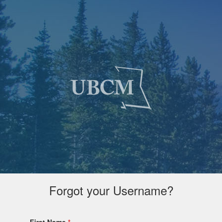
Forgot your Username?