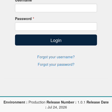
Username
Password
Login
Forgot your username?
Forgot your password?
Environment :
Production
Release Number :
1.0.1
Release Date
:
Jul 24, 2026