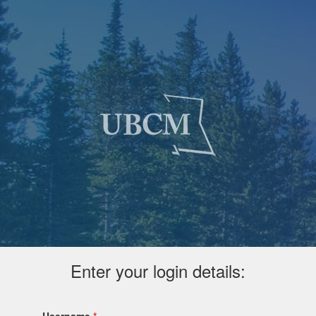
Enter your login details: